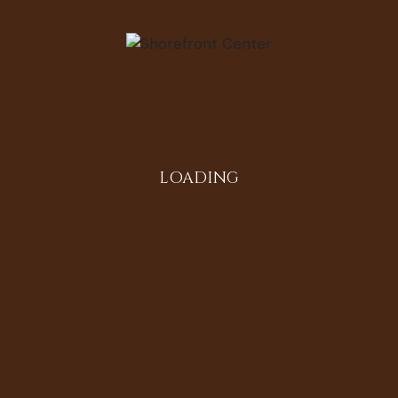
tory Oral History Domestic/Community/Social Life
 Evanston resident. She worked as a dispatcher for
own as “Peaches”, is understood to be the first
f Illinois. Men employed under the business broke
ng taxi services including West Side Taxi, Better
LOADING
e Carl Davis) has his own transportation business.
e Eyes of Us” series.
Populated
0411414|-87.6900587|||||187|614|