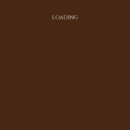
LOADING
ecords