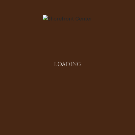
Second
Generation
by
tishashorfro
LOADING
June 9, 2014
Lake