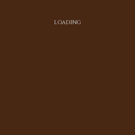
LOADING
Search
Instagram