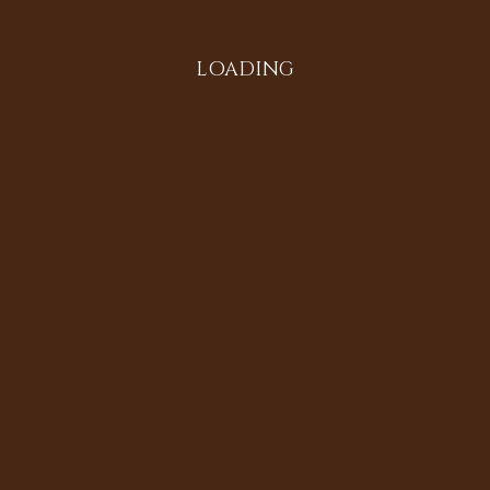
LOADING
All in the Family
Diversifying the Digital
Doria Johnson
Heritage Sites