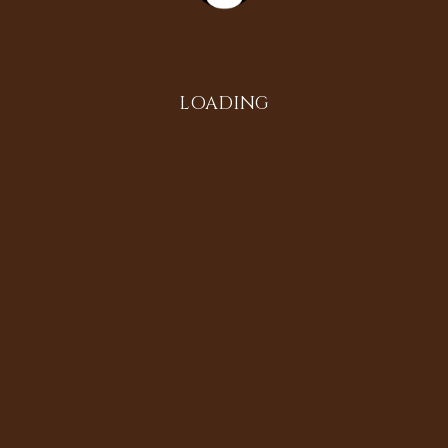
Instagram
LOADING
All in the Family
Diversifying the Digital