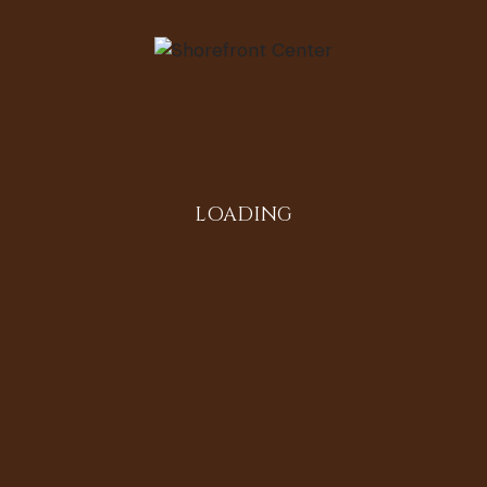
LOADING
tton: Life,
Service