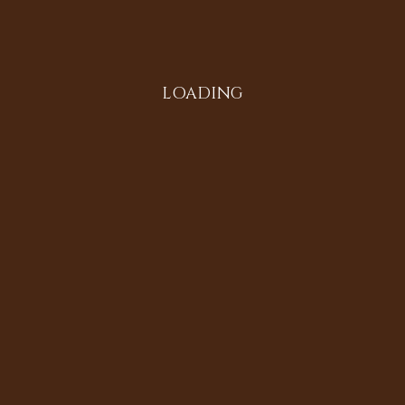
Instagram
LOADING
All in the Family
Diversifying the Digital