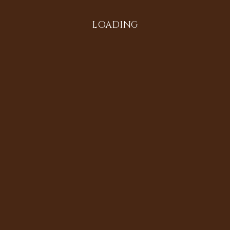
LOADING
All in the Family
Diversifying the Digital
Doria Johnson
Heritage Sites