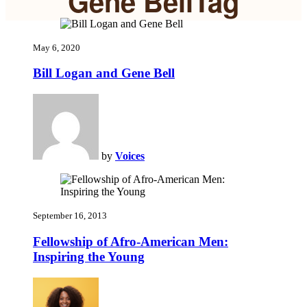
Gene BellTag
May 6, 2020
Bill Logan and Gene Bell
by
Voices
September 16, 2013
Fellowship of Afro-American Men:
Inspiring the Young