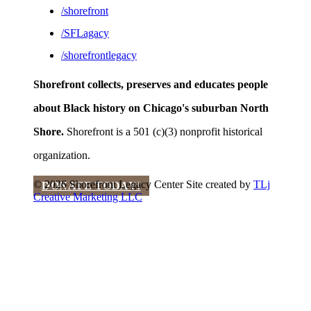
/shorefront
/SFLagacy
/shorefrontlegacy
Shorefront collects, preserves and educates people
about Black history on Chicago's suburban North
Shore.
Shorefront is a 501 (c)(3) nonprofit historical
organization.
© 2026 Shorefront Legacy Center
Site created by
TLj
DONATE TODAY!
Creative Marketing LLC