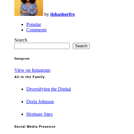
by
tishashorfro
Popular
Comments
Search
Search
Instagram
View on Instagram
All in the Family
Diversifying the Digital
Doria Johnson
Heritage Sites
Social Media Presence