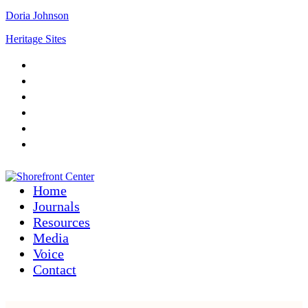
Doria Johnson
Heritage Sites
Home
Journals
Resources
Media
Voice
Contact
Home
Journals
Resources
Media
Voice
Contact