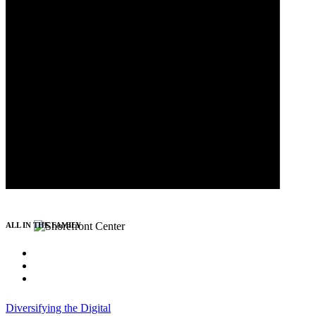
ALL IN THE FAMILY
Diversifying the Digital