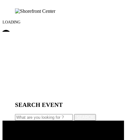
LOADING
SEARCH EVENT