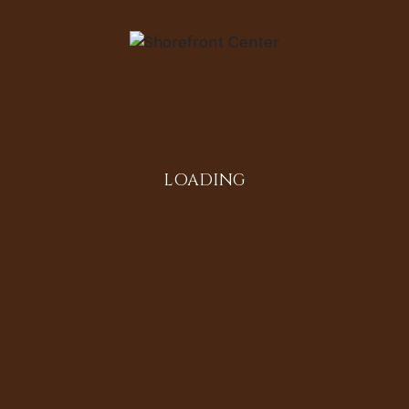
re
LOADING