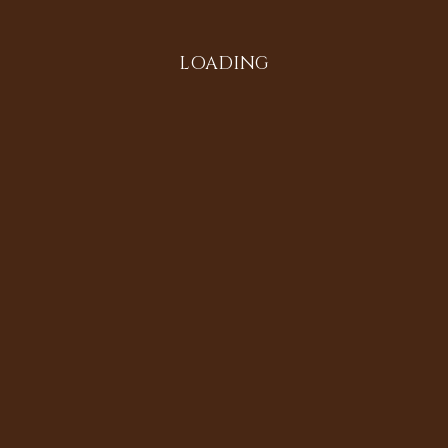
LOADING
All in the Family
Diversifying the Digital
Doria Johnson
Heritage Sites