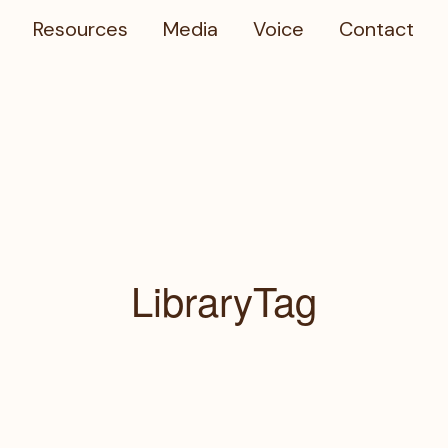
Resources
Media
Voice
Contact
LibraryTag