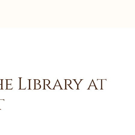
e Library at
t