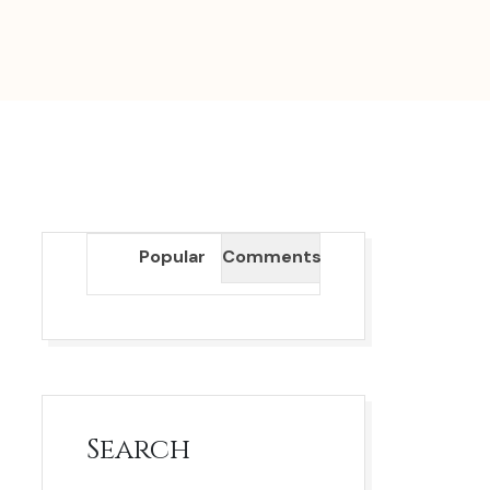
Popular
Comments
Search