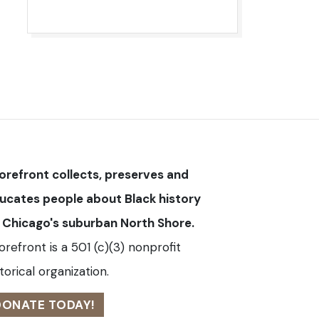
orefront collects, preserves and
ucates people about Black history
 Chicago's suburban North Shore.
orefront is a 501 (c)(3) nonprofit
torical organization.
DONATE TODAY!