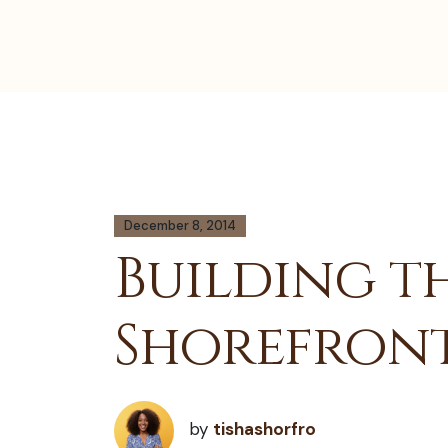
December 8, 2014
Building th
Shorefron
by
tishashorfro