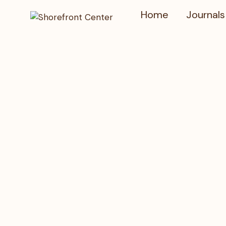
Home
Journals