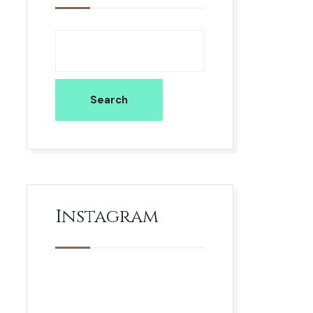
Search
Instagram