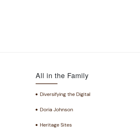
All in the Family
Diversifying the Digital
Doria Johnson
Heritage Sites