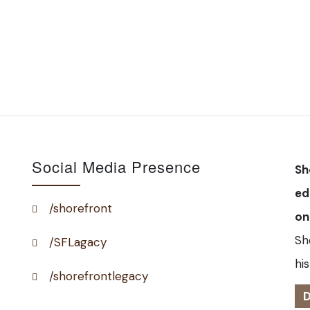
Social Media Presence
Sh
ed
/shorefront
on
Sh
/SFLagacy
his
/shorefrontlegacy