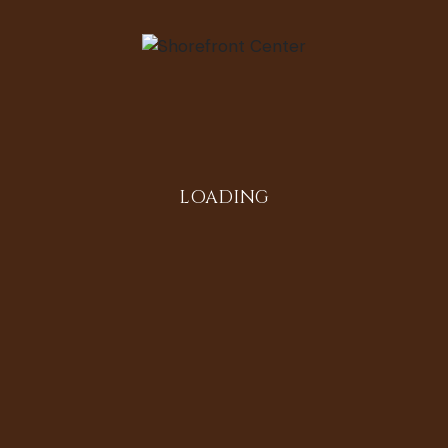
LOADING