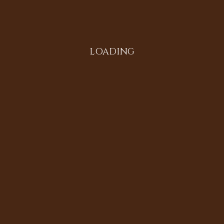
Instagram
LOADING
All in the Family
Diversifying the Digital