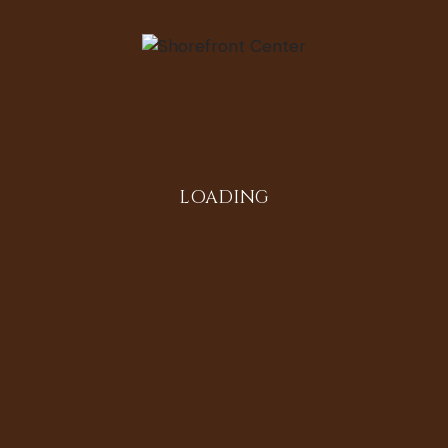
 Barber
LOADING