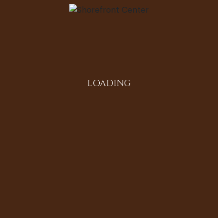
Instagram
LOADING