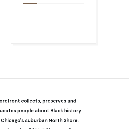
orefront collects, preserves and
ucates people about Black history
 Chicago's suburban North Shore.