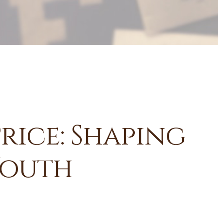
Price: Shaping
Youth