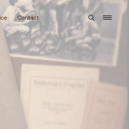
ice
Contact