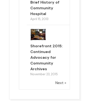
Brief History of
Community
Hospital
April 15, 2013
Shorefront 2015:
Continued
Advocacy for
Community
Archives
November 23, 2015
Next »