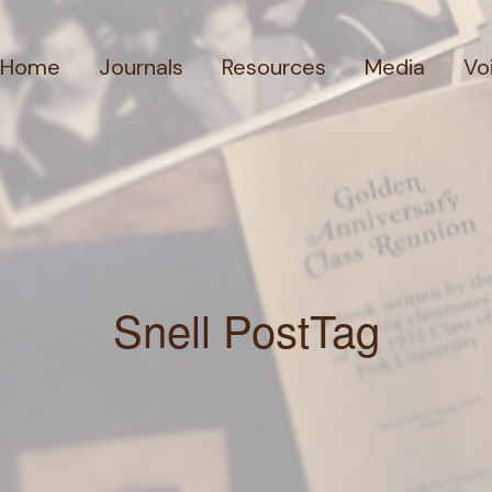
Home
Journals
Resources
Media
Vo
Snell PostTag