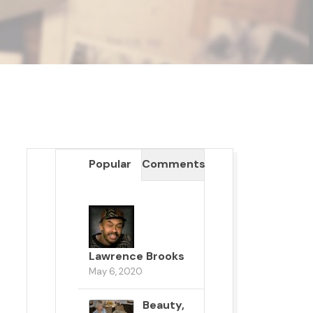
Popular
Comments
Lawrence Brooks
May 6, 2020
Beauty,