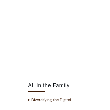
All in the Family
Diversifying the Digital