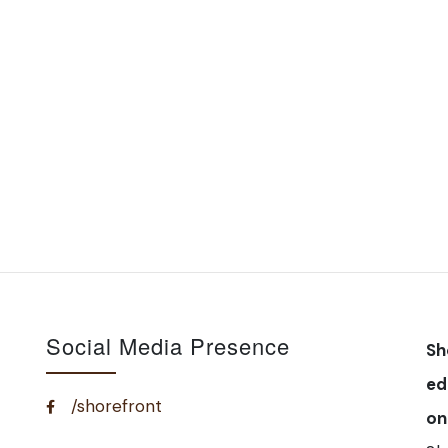
Social Media Presence
Sh
ed
/shorefront
on