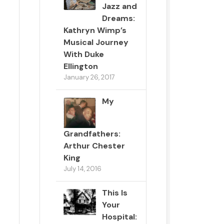
Jazz and
Dreams:
Kathryn Wimp’s
Musical Journey
With Duke
Ellington
January 26, 2017
My
Grandfathers:
Arthur Chester
King
July 14, 2016
This Is
Your
Hospital: