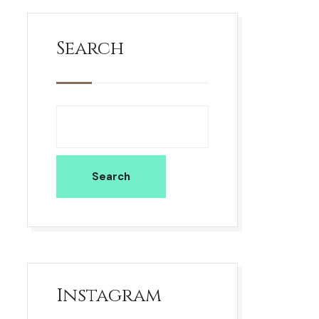
Search
Search
Instagram