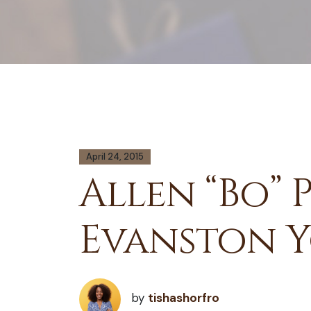
April 24, 2015
Allen “Bo” 
Evanston 
by
tishashorfro