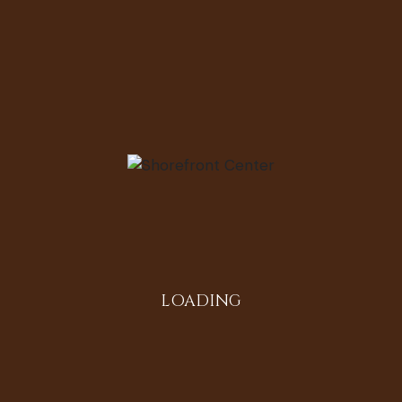
Instagram
LOADING
All in the Family