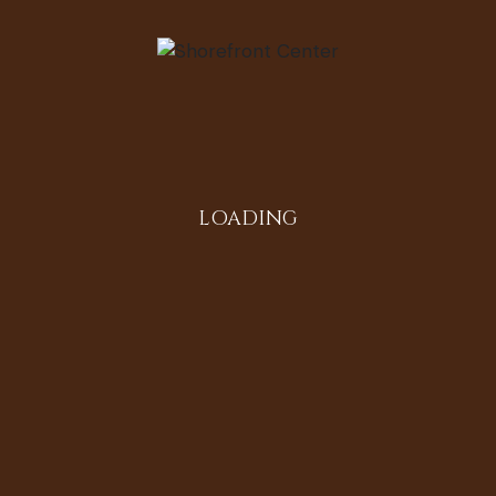
LOADING