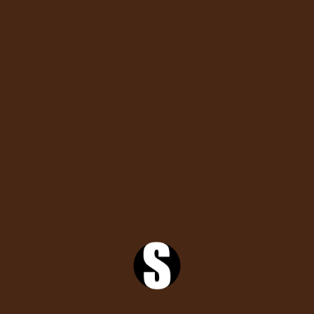
by
tishashorfro
Popular
Comments
Search