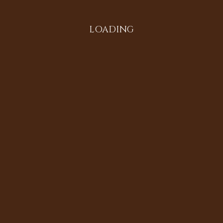
LOADING
Search
Instagram