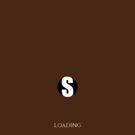
Search
Instagram
LOADING