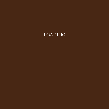
Instagram
LOADING
All in the Family