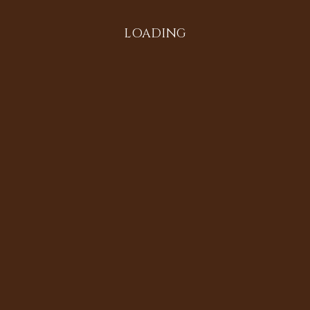
LOADING
All in the Family
Diversifying the Digital
Doria Johnson
Heritage Sites