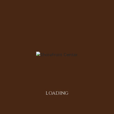
Email
Save my name, email, and website in
this browser for the next time I
comment.
Comment
LOADING